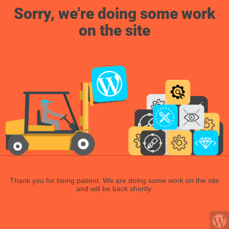
Sorry, we're doing some work
on the site
Thank you for being patient. We are doing some work on the site
and will be back shortly.