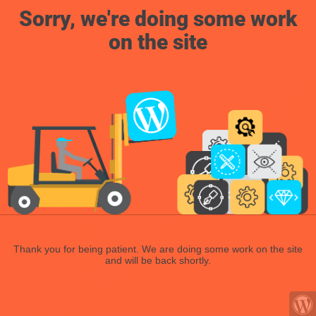
Sorry, we're doing some work
on the site
Thank you for being patient. We are doing some work on the site
and will be back shortly.